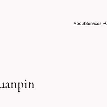
About
Services
uanpin