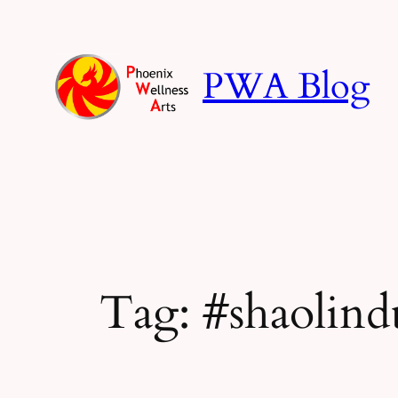
Skip
to
content
PWA Blog
Tag:
#shaolind