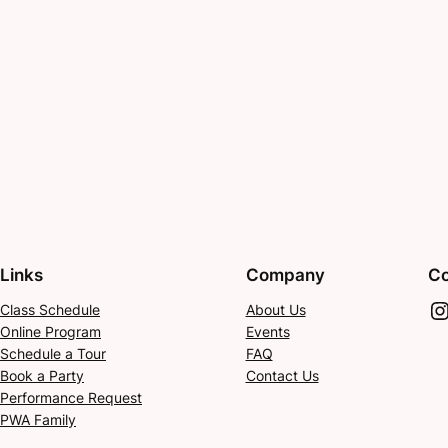
Links
Company
Co
Instagram
Class Schedule
About Us
Online Program
Events
Schedule a Tour
FAQ
Book a Party
Contact Us
Performance Request
PWA Family