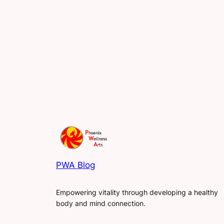
PWA Blog
Empowering vitality through developing a healthy
body and mind connection.