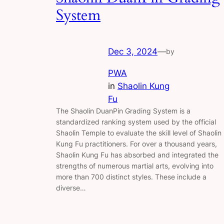
System
Dec 3, 2024
—
by
PWA
in
Shaolin Kung
Fu
The Shaolin DuanPin Grading System is a
standardized ranking system used by the official
Shaolin Temple to evaluate the skill level of Shaolin
Kung Fu practitioners. For over a thousand years,
Shaolin Kung Fu has absorbed and integrated the
strengths of numerous martial arts, evolving into
more than 700 distinct styles. These include a
diverse…