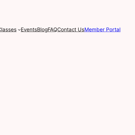
Classes
Events
Blog
FAQ
Contact Us
Member Portal