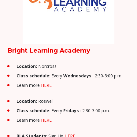
Bright Learning Academy
Location:
Norcross
Class schedule
: Every
Wednesdays
: 2:30-3:00 p.m.
Learn more
HERE
Location:
Roswell
Class schedule
: Every
Fridays
: 2:30-3:00 p.m.
Learn more
HERE
BLA Students
: Sign Up
HERE