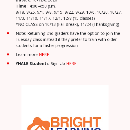
Time
: 4:00-4:50 p.m.
8/18, 8/25, 9/1, 9/8, 9/15, 9/22, 9/29, 10/6, 10/20, 10/27,
11/3, 11/10, 11/17, 12/1, 12/8 (15 classes)
*NO CLASS on 10/13 (Fall Break), 11/24 (Thanksgiving)
Note: Returning 2nd graders have the option to join the
Tuesday class instead if they prefer to train with older
students for a faster progression.
Learn more
HERE
YHALE Students
: Sign Up
HERE