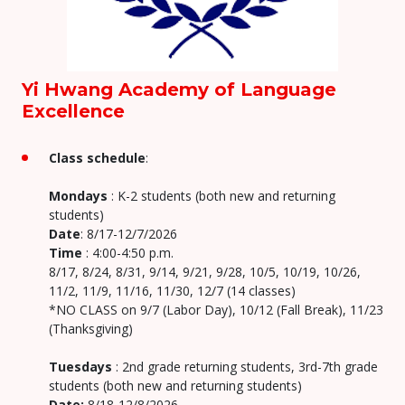
Yi Hwang Academy of Language
Excellence
Class schedule
:
Mondays
: K-2 students (both new and returning
students)
Date
: 8/17-12/7/2026
Time
: 4:00-4:50 p.m.
8/17, 8/24, 8/31, 9/14, 9/21, 9/28, 10/5, 10/19, 10/26,
11/2, 11/9, 11/16, 11/30, 12/7 (14 classes)
*NO CLASS on 9/7 (Labor Day), 10/12 (Fall Break), 11/23
(Thanksgiving)
Tuesdays
: 2nd grade returning students, 3rd-7th grade
students (both new and returning students)
Date:
8/18-12/8/2026