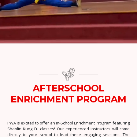
AFTERSCHOOL
ENRICHMENT PROGRAM
PWA is excited to offer an In-School Enrichment Program featuring
Shaolin Kung Fu classes! Our experienced instructors will come
directly to your school to lead these engaging sessions. The