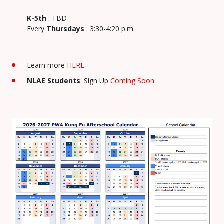
K-5th
: TBD
Every
Thursdays
: 3:30-4:20 p.m.
Learn more
HERE
NLAE Students
: Sign Up
Coming Soon