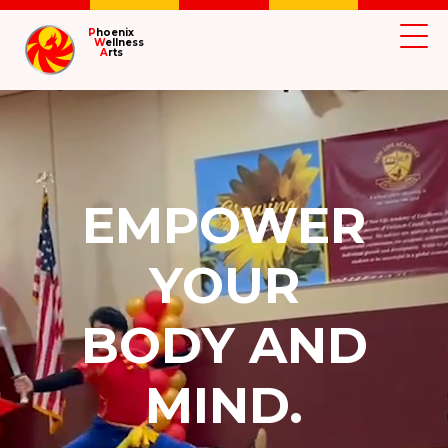
P
hoenix
W
ellness
A
rts
EMPOWER
YOUR
BODY AND
MIND.