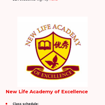
New Life Academy of Excellence
Class schedule: