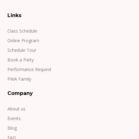
Links
Class Schedule
Online Program
Schedule Tour
Book a Party
Performance Request
PWA Family
Company
About us
Events
Blog
FAQ