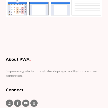
About PWA
.
Empowering vitality through developing a healthy body and mind
connection.
Connect