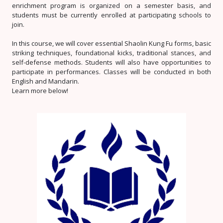
enrichment program is organized on a semester basis, and
students must be currently enrolled at participating schools to
join.
In this course, we will cover essential Shaolin Kung Fu forms, basic
striking techniques, foundational kicks, traditional stances, and
self-defense methods. Students will also have opportunities to
participate in performances. Classes will be conducted in both
English and Mandarin.
Learn more below!